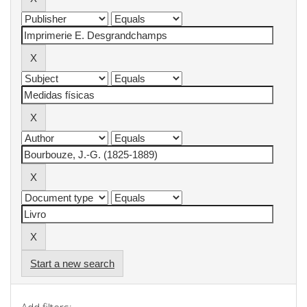
Start a new search