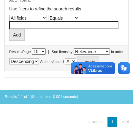
Add filters:
Use filters to refine the search results.
|
Results/Page
Sort items by
In order
Authors/record
Results 1-1 of 1 (Search time: 0.001 seconds).
previous
1
next