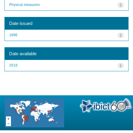
Physical measures
1
Date issued
1896
1
Date available
2018
1