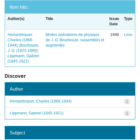
Item hits:
Author(s)
Title
Issue
Type
Date
Hemardinquer,
Modes opératoires de physique
1896
Livro
Charles (1868-
de J.-G. Bourbouze: rassemblés et
1944)
;
Bourbouze,
augmentés
J.-G. (1825-1889)
;
Lippmann, Gabriel
(1845-1921)
Discover
Author
Hemardinquer, Charles (1868-1944)
1
Lippmann, Gabriel (1845-1921)
1
Subject