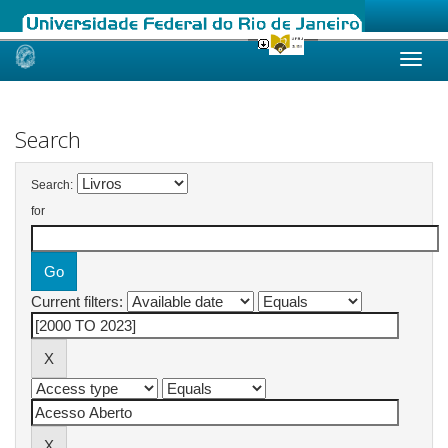
Skip
navigation
Search
Search:
for
Current filters: