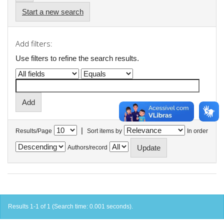
Start a new search
Add filters:
Use filters to refine the search results.
|
Results/Page
Sort items by
In order
Authors/record
Results 1-1 of 1 (Search time: 0.001 seconds).