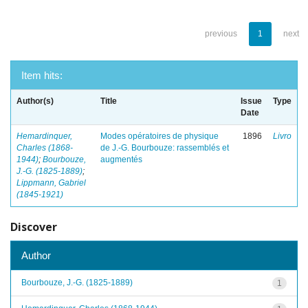
previous
1
next
Item hits:
Author(s)
Title
Issue
Type
Date
Hemardinquer,
Modes opératoires de physique
1896
Livro
Charles (1868-
de J.-G. Bourbouze: rassemblés et
1944)
;
Bourbouze,
augmentés
J.-G. (1825-1889)
;
Lippmann, Gabriel
(1845-1921)
Discover
Author
Bourbouze, J.-G. (1825-1889)
1