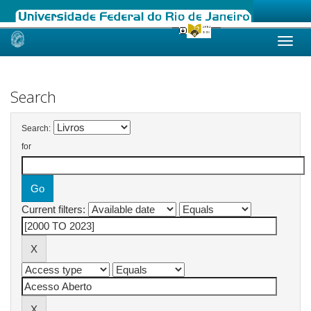
Skip
navigation
Search
Search:
for
Current filters: