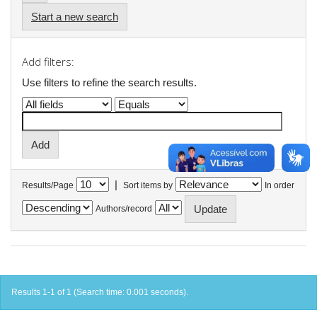
Start a new search
Add filters:
Use filters to refine the search results.
|
Results/Page
Sort items by
In order
Authors/record
Results 1-1 of 1 (Search time: 0.001 seconds).