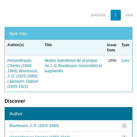
previous
1
next
Item hits:
Author(s)
Title
Issue
Type
Date
Hemardinquer,
Modes opératoires de physique
1896
Livro
Charles (1868-
de J.-G. Bourbouze: rassemblés et
1944)
;
Bourbouze,
augmentés
J.-G. (1825-1889)
;
Lippmann, Gabriel
(1845-1921)
Discover
Author
Bourbouze, J.-G. (1825-1889)
1