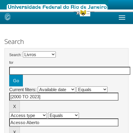
Skip
navigation
Search
Search:
for
Current filters: