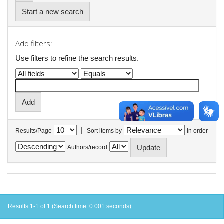
Start a new search
Add filters:
Use filters to refine the search results.
|
Results/Page
Sort items by
In order
Authors/record
Results 1-1 of 1 (Search time: 0.001 seconds).