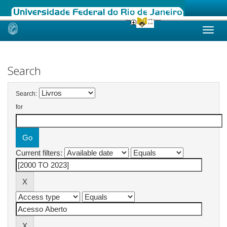
Skip
navigation
Search
Search:
for
Current filters: