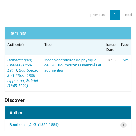
previous
1
next
Item hits:
Author(s)
Title
Issue
Type
Date
Hemardinquer,
Modes opératoires de physique
1896
Livro
Charles (1868-
de J.-G. Bourbouze: rassemblés et
1944)
;
Bourbouze,
augmentés
J.-G. (1825-1889)
;
Lippmann, Gabriel
(1845-1921)
Discover
Author
Bourbouze, J.-G. (1825-1889)
1