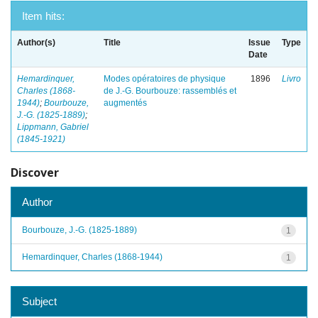
Item hits:
Author(s)
Title
Issue
Type
Date
Hemardinquer,
Modes opératoires de physique
1896
Livro
Charles (1868-
de J.-G. Bourbouze: rassemblés et
1944)
;
Bourbouze,
augmentés
J.-G. (1825-1889)
;
Lippmann, Gabriel
(1845-1921)
Discover
Author
Bourbouze, J.-G. (1825-1889)
1
Hemardinquer, Charles (1868-1944)
1
Subject