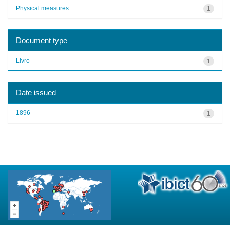
Physical measures
1
Document type
Livro
1
Date issued
1896
1