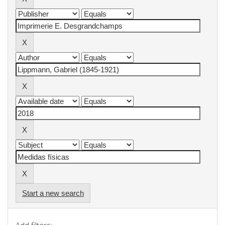
Start a new search