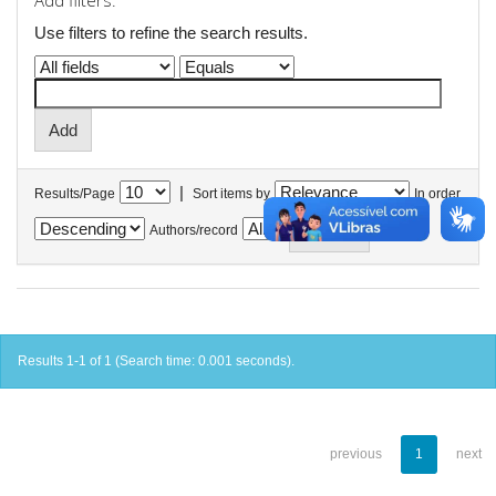
Add filters:
Use filters to refine the search results.
|
Results/Page
Sort items by
In order
Authors/record
Results 1-1 of 1 (Search time: 0.001 seconds).
previous
1
next