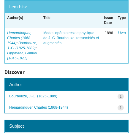
Item hits:
Author(s)
Title
Issue
Type
Date
Hemardinquer,
Modes opératoires de physique
1896
Livro
Charles (1868-
de J.-G. Bourbouze: rassemblés et
1944)
;
Bourbouze,
augmentés
J.-G. (1825-1889)
;
Lippmann, Gabriel
(1845-1921)
Discover
Author
Bourbouze, J.-G. (1825-1889)
1
Hemardinquer, Charles (1868-1944)
1
Subject