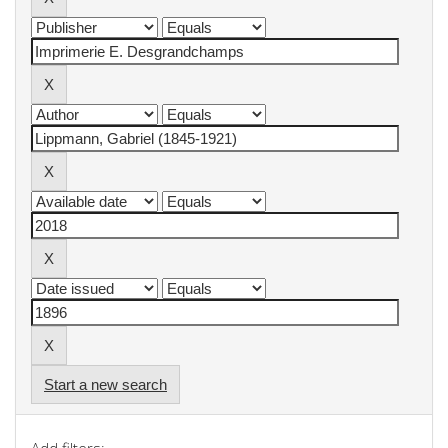
Start a new search