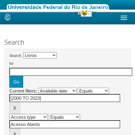
Skip
navigation
Search
Search:
for
Current filters: