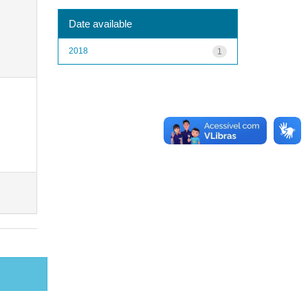
Date available
2018
1