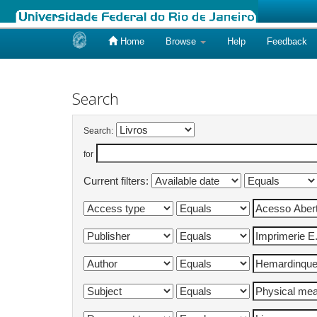
Home
Browse
Help
Feedback
Skip
navigation
Search
Search:
for
Current filters: