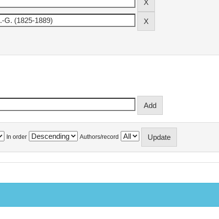
In order
Authors/record