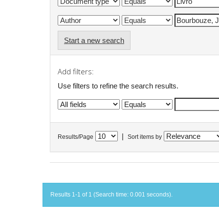
Start a new search
Add filters:
Use filters to refine the search results.
|
Results/Page
Sort items by
Results 1-1 of 1 (Search time: 0.001 seconds).