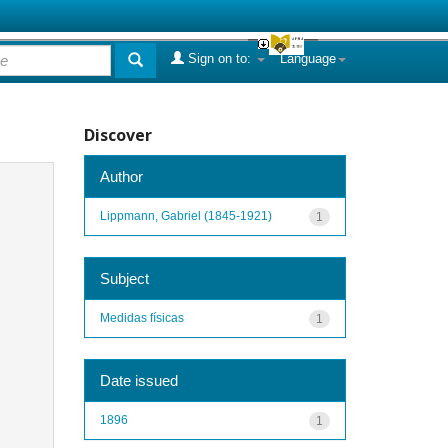
Sign on to:
Language
Discover
Author
Lippmann, Gabriel (1845-1921)
1
Subject
Medidas físicas
1
Date issued
1896
1