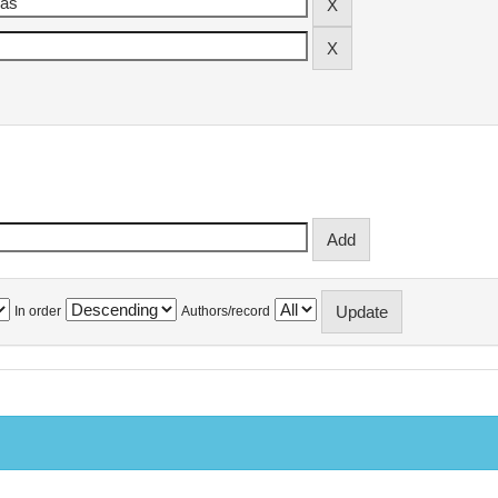
In order
Authors/record