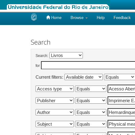
Home
Browse
Help
Feedback
Skip
navigation
Search
Search:
for
Current filters: