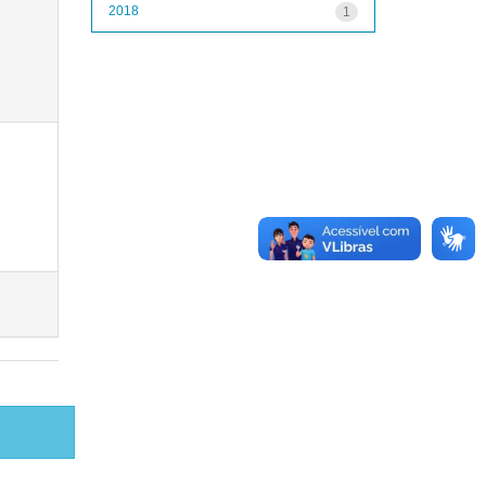
2018
1