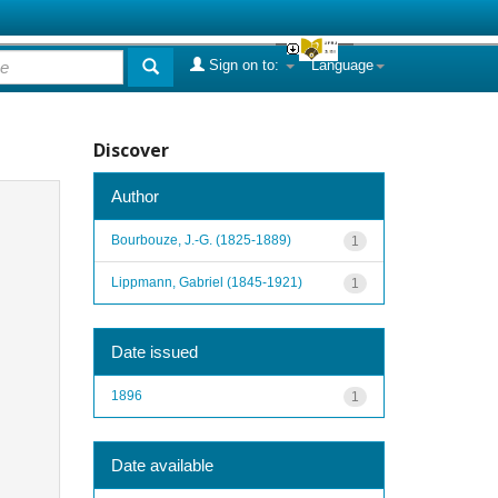
Sign on to:
Language
Discover
Author
Bourbouze, J.-G. (1825-1889)
1
Lippmann, Gabriel (1845-1921)
1
Date issued
1896
1
Date available