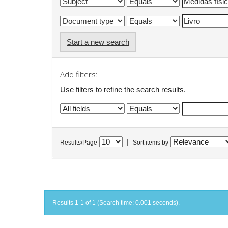
Start a new search
Add filters:
Use filters to refine the search results.
|
Results/Page
Sort items by
Results 1-1 of 1 (Search time: 0.001 seconds).