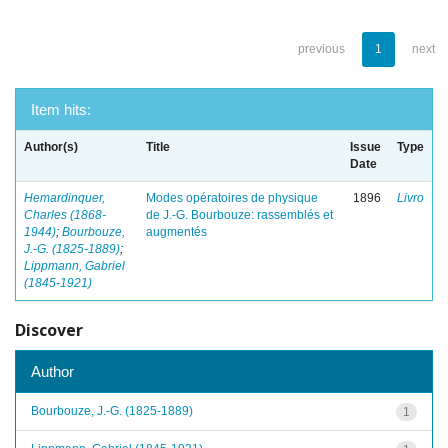
previous
1
next
Item hits:
Author(s)
Title
Issue
Type
Date
Hemardinquer,
Modes opératoires de physique
1896
Livro
Charles (1868-
de J.-G. Bourbouze: rassemblés et
1944)
;
Bourbouze,
augmentés
J.-G. (1825-1889)
;
Lippmann, Gabriel
(1845-1921)
Discover
Author
Bourbouze, J.-G. (1825-1889)
1