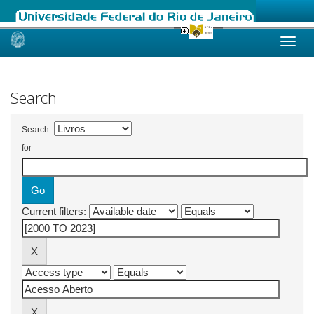
Skip
navigation
Search
Search:
for
Current filters: