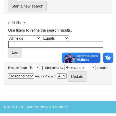
Start a new search
Add filters:
Use filters to refine the search results.
|
Results/Page
Sort items by
In order
Authors/record
Results 1-1 of 1 (Search time: 0.001 seconds).