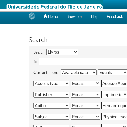
Home
Browse
Help
Feedback
Skip
navigation
Search
Search:
for
Current filters: