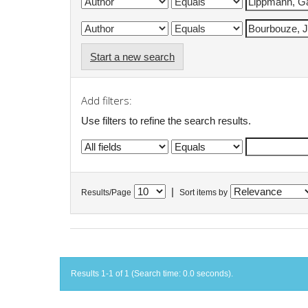
Start a new search
Add filters:
Use filters to refine the search results.
|
Results/Page
Sort items by
Results 1-1 of 1 (Search time: 0.0 seconds).