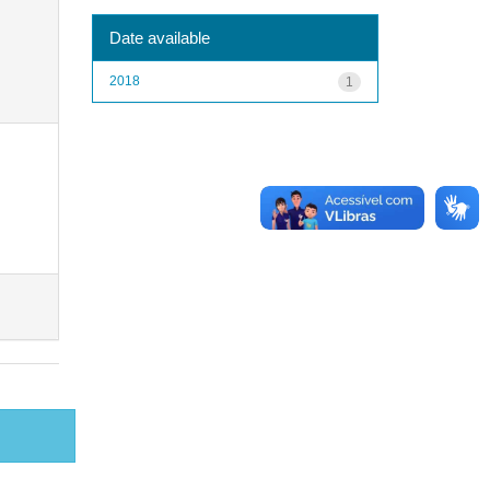
Date available
2018
1