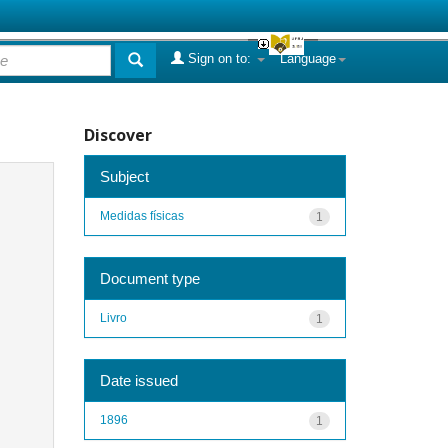
Sign on to:
Language
Discover
Subject
Medidas físicas
1
Document type
Livro
1
Date issued
1896
1