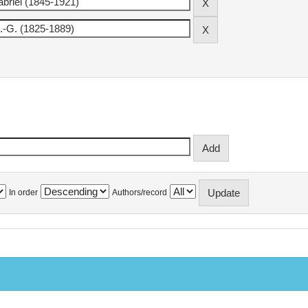
In order
Authors/record