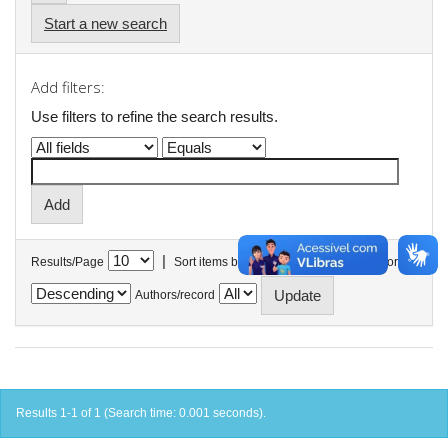
Start a new search
Add filters:
Use filters to refine the search results.
|
Results/Page
Sort items by
In order
Authors/record
Results 1-1 of 1 (Search time: 0.001 seconds).