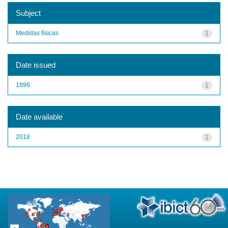
Subject
Medidas físicas
1
Date issued
1896
1
Date available
2018
1