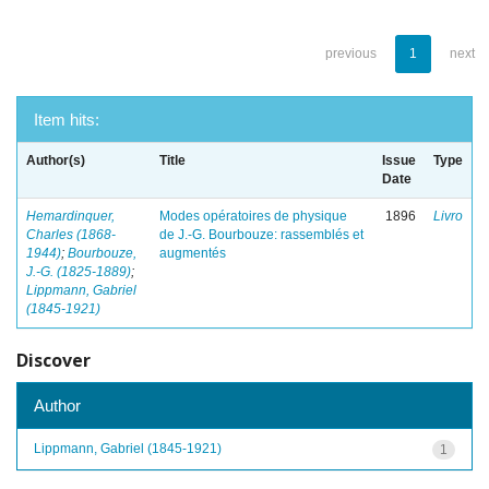
previous
1
next
Item hits:
Author(s)
Title
Issue
Type
Date
Hemardinquer,
Modes opératoires de physique
1896
Livro
Charles (1868-
de J.-G. Bourbouze: rassemblés et
1944)
;
Bourbouze,
augmentés
J.-G. (1825-1889)
;
Lippmann, Gabriel
(1845-1921)
Discover
Author
Lippmann, Gabriel (1845-1921)
1