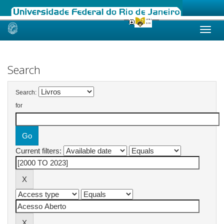
Skip
navigation
Search
Search:
for
Current filters: