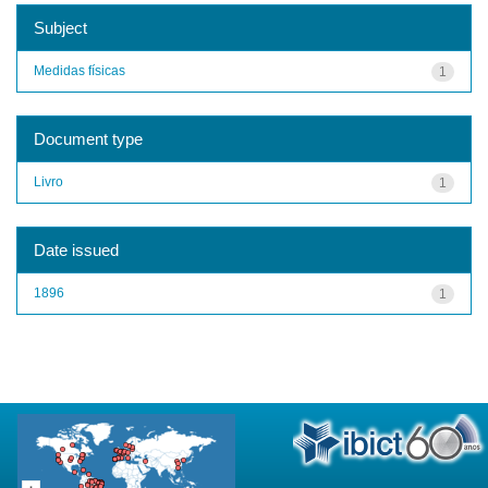
Subject
Medidas físicas
1
Document type
Livro
1
Date issued
1896
1