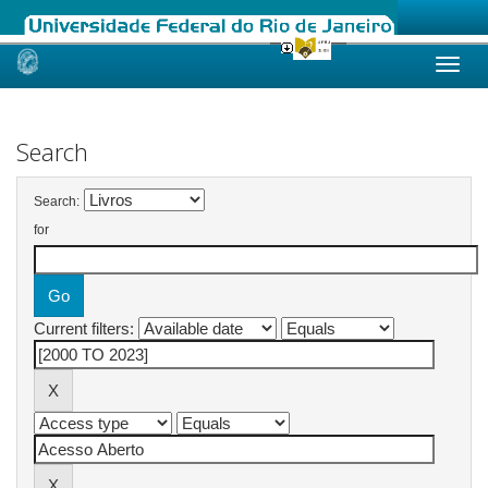
Skip
navigation
Search
Search:
for
Current filters: