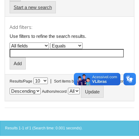
Start a new search
Add filters:
Use filters to refine the search results.
|
Results/Page
Sort items by
In order
Authors/record
Results 1-1 of 1 (Search time: 0.001 seconds).