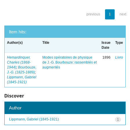
previous
1
next
Item hits:
Author(s)
Title
Issue
Type
Date
Hemardinquer,
Modes opératoires de physique
1896
Livro
Charles (1868-
de J.-G. Bourbouze: rassemblés et
1944)
;
Bourbouze,
augmentés
J.-G. (1825-1889)
;
Lippmann, Gabriel
(1845-1921)
Discover
Author
Lippmann, Gabriel (1845-1921)
1