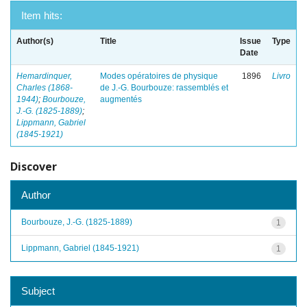
Item hits:
Author(s)
Title
Issue
Type
Date
Hemardinquer,
Modes opératoires de physique
1896
Livro
Charles (1868-
de J.-G. Bourbouze: rassemblés et
1944)
;
Bourbouze,
augmentés
J.-G. (1825-1889)
;
Lippmann, Gabriel
(1845-1921)
Discover
Author
Bourbouze, J.-G. (1825-1889)
1
Lippmann, Gabriel (1845-1921)
1
Subject