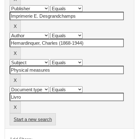
Start a new search