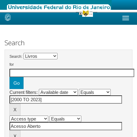
Skip
navigation
Search
Search:
for
Current filters: