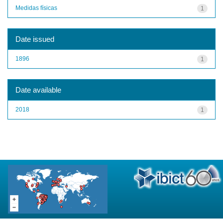
Medidas físicas
1
Date issued
1896
1
Date available
2018
1