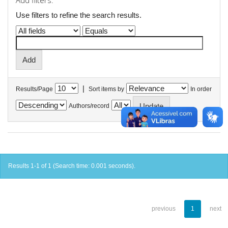
Add filters:
Use filters to refine the search results.
|
Results/Page
Sort items by
In order
Authors/record
Results 1-1 of 1 (Search time: 0.001 seconds).
previous
1
next