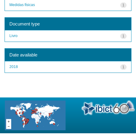
Medidas físicas
1
Document type
Livro
1
Date available
2018
1