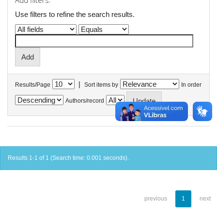
Add filters:
Use filters to refine the search results.
|
Results/Page
Sort items by
In order
Authors/record
Results 1-1 of 1 (Search time: 0.001 seconds).
previous
1
next