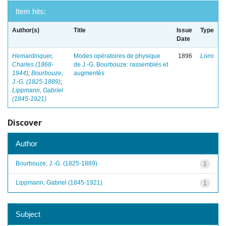
Item hits:
Author(s)
Title
Issue
Type
Date
Hemardinquer,
Modes opératoires de physique
1896
Livro
Charles (1868-
de J.-G. Bourbouze: rassemblés et
1944)
;
Bourbouze,
augmentés
J.-G. (1825-1889)
;
Lippmann, Gabriel
(1845-1921)
Discover
Author
Bourbouze, J.-G. (1825-1889)
1
Lippmann, Gabriel (1845-1921)
1
Subject