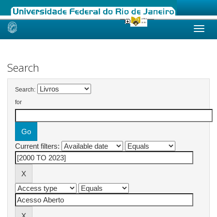
Skip
navigation
Search
Search:
for
Current filters: