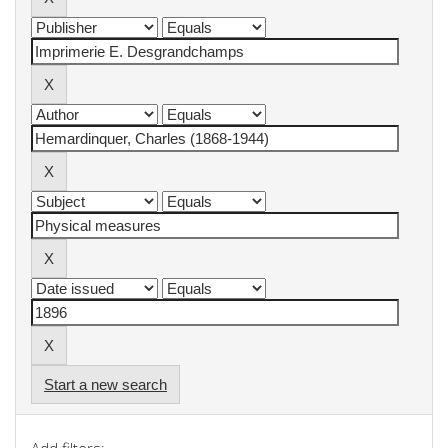
Start a new search