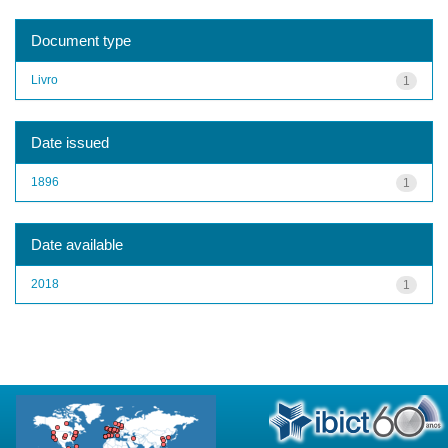
Document type
Livro
1
Date issued
1896
1
Date available
2018
1