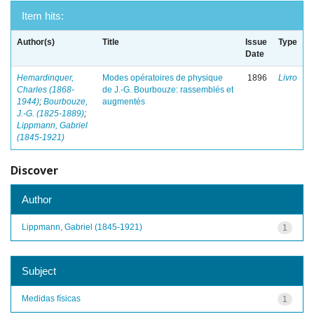
Item hits:
Author(s)
Title
Issue
Type
Date
Hemardinquer,
Modes opératoires de physique
1896
Livro
Charles (1868-
de J.-G. Bourbouze: rassemblés et
1944)
;
Bourbouze,
augmentés
J.-G. (1825-1889)
;
Lippmann, Gabriel
(1845-1921)
Discover
Author
Lippmann, Gabriel (1845-1921)
1
Subject
Medidas físicas
1