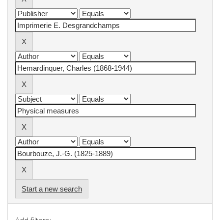
Start a new search