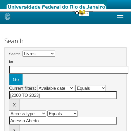
Skip
navigation
Search
Search:
for
Current filters: