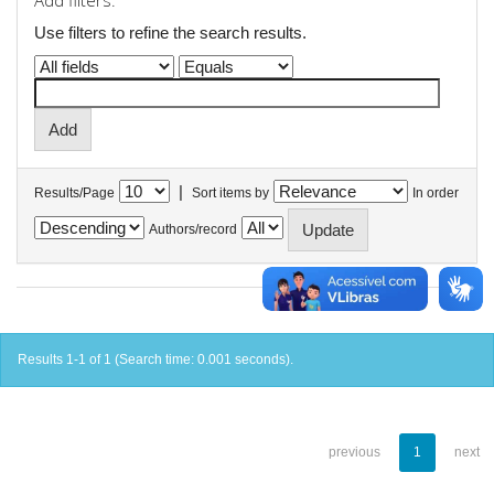
Add filters:
Use filters to refine the search results.
|
Results/Page
Sort items by
In order
Authors/record
Results 1-1 of 1 (Search time: 0.001 seconds).
previous
1
next