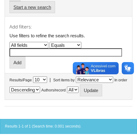
Start a new search
Add filters:
Use filters to refine the search results.
|
Results/Page
Sort items by
In order
Authors/record
Results 1-1 of 1 (Search time: 0.001 seconds).