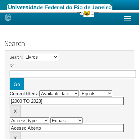
Skip
navigation
Search
Search:
for
Current filters: