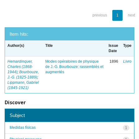
previous
1
next
Item hits:
Author(s)
Title
Issue
Type
Date
Hemardinquer,
Modes opératoires de physique
1896
Livro
Charles (1868-
de J.-G. Bourbouze: rassemblés et
1944)
;
Bourbouze,
augmentés
J.-G. (1825-1889)
;
Lippmann, Gabriel
(1845-1921)
Discover
Subject
Medidas físicas
1