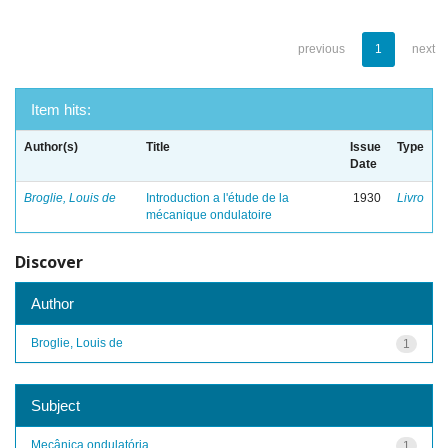
previous
1
next
Item hits:
Author(s)
Title
Issue
Type
Date
Broglie, Louis de
Introduction a l'étude de la
1930
Livro
mécanique ondulatoire
Discover
Author
Broglie, Louis de
1
Subject
Mecânica ondulatória
1