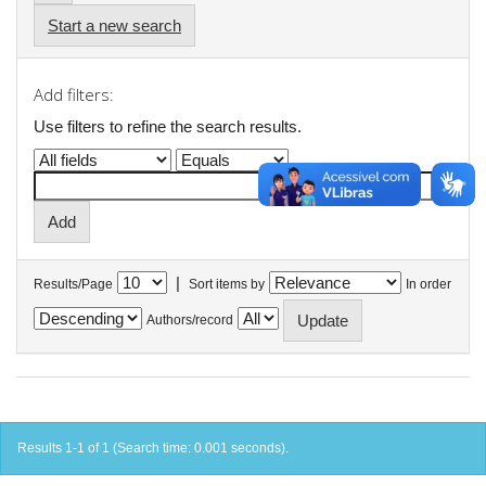
Start a new search
Add filters:
Use filters to refine the search results.
|
Results/Page
Sort items by
In order
Authors/record
Results 1-1 of 1 (Search time: 0.001 seconds).