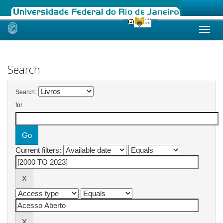
Skip
navigation
Search
Search:
for
Current filters: