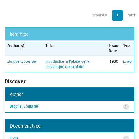
previous
1
next
Item hits:
Author(s)
Title
Issue
Type
Date
Broglie, Louis de
Introduction a l'étude de la
1930
Livro
mécanique ondulatoire
Discover
Author
Broglie, Louis de
1
Document type
Livro
1