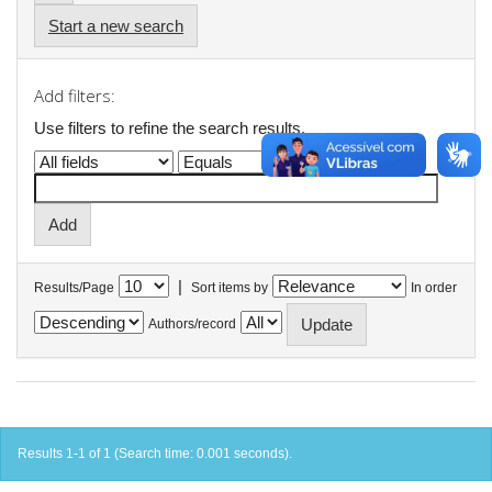
Start a new search
Add filters:
Use filters to refine the search results.
|
Results/Page
Sort items by
In order
Authors/record
Results 1-1 of 1 (Search time: 0.001 seconds).