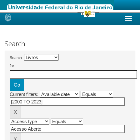
Skip
navigation
Search
Search:
for
Current filters: