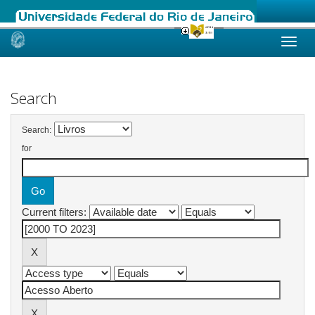
Skip
navigation
Search
Search:
for
Current filters: