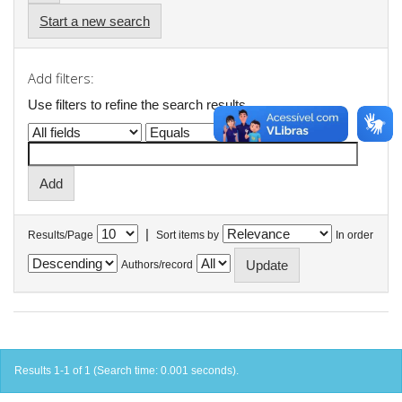
Start a new search
Add filters:
Use filters to refine the search results.
|
Results/Page
Sort items by
In order
Authors/record
Results 1-1 of 1 (Search time: 0.001 seconds).