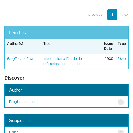
previous
1
next
Item hits:
Author(s)
Title
Issue
Type
Date
Broglie, Louis de
Introduction a l'étude de la
1930
Livro
mécanique ondulatoire
Discover
Author
Broglie, Louis de
1
Subject
Física
1