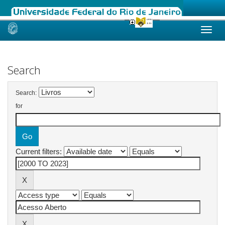
Skip
navigation
Search
Search:
for
Current filters: