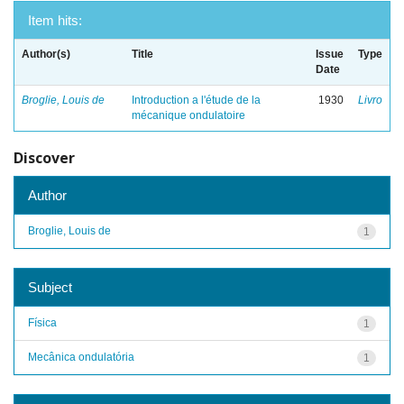
Item hits:
Author(s)
Title
Issue
Type
Date
Broglie, Louis de
Introduction a l'étude de la
1930
Livro
mécanique ondulatoire
Discover
Author
Broglie, Louis de
1
Subject
Física
1
Mecânica ondulatória
1