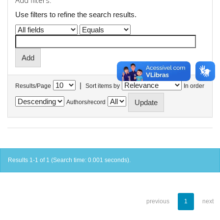
Add filters:
Use filters to refine the search results.
|
Results/Page
Sort items by
In order
Authors/record
Results 1-1 of 1 (Search time: 0.001 seconds).
previous
1
next