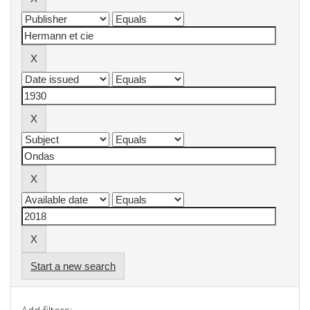
Start a new search