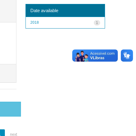
Date available
2018
1
1
next