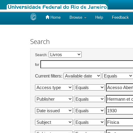
Home
Browse
Help
Feedback
Skip
navigation
Search
Search:
for
Current filters: