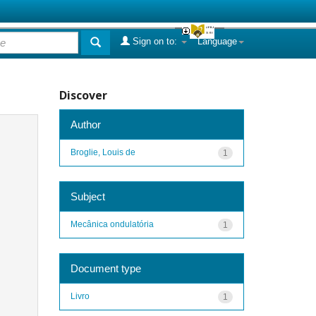
Sign on to:
Language
Discover
Author
Broglie, Louis de
1
Subject
Mecânica ondulatória
1
Document type
Livro
1