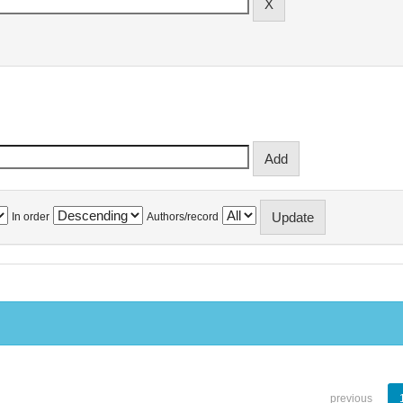
In order
Authors/record
previous