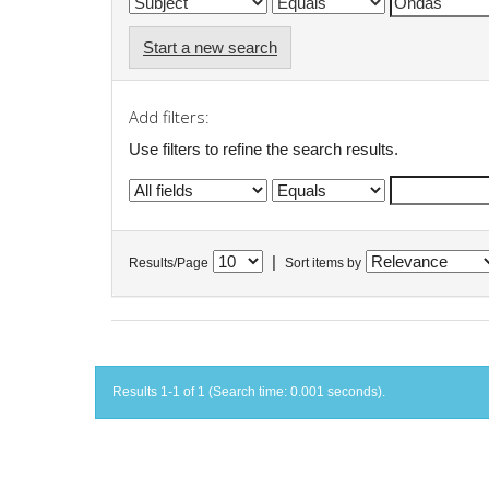
Start a new search
Add filters:
Use filters to refine the search results.
|
Results/Page
Sort items by
Results 1-1 of 1 (Search time: 0.001 seconds).