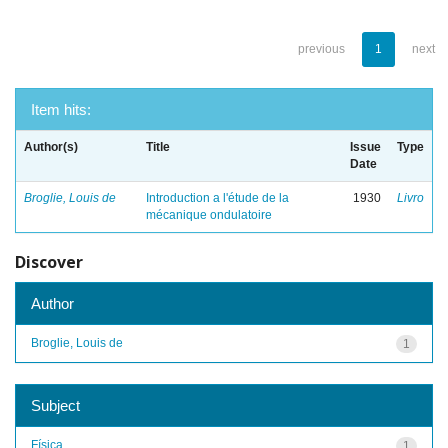
previous
1
next
Item hits:
Author(s)
Title
Issue
Type
Date
Broglie, Louis de
Introduction a l'étude de la
1930
Livro
mécanique ondulatoire
Discover
Author
Broglie, Louis de
1
Subject
Física
1