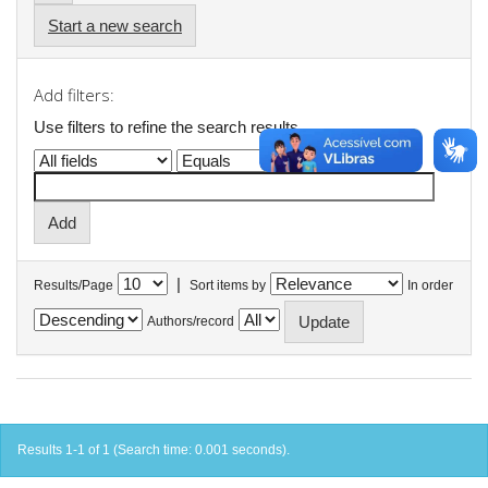
Start a new search
Add filters:
Use filters to refine the search results.
|
Results/Page
Sort items by
In order
Authors/record
Results 1-1 of 1 (Search time: 0.001 seconds).