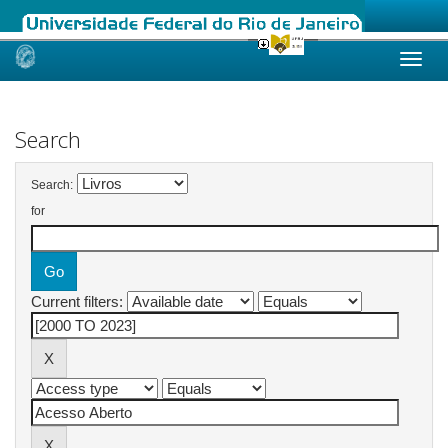
Skip
navigation
Search
Search:
for
Current filters: