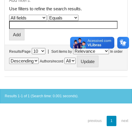
Add filters:
Use filters to refine the search results.
|
Results/Page
Sort items by
In order
Authors/record
Results 1-1 of 1 (Search time: 0.001 seconds).
previous
1
next