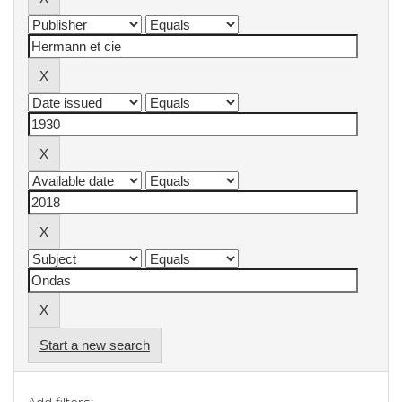
Start a new search