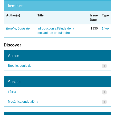
Item hits:
Author(s)
Title
Issue
Type
Date
Broglie, Louis de
Introduction a l'étude de la
1930
Livro
mécanique ondulatoire
Discover
Author
Broglie, Louis de
1
Subject
Física
1
Mecânica ondulatória
1