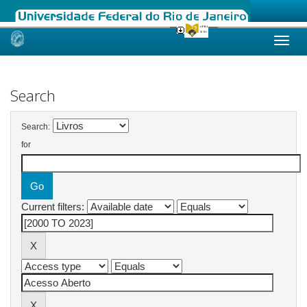
Skip
navigation
Search
Search:
for
Current filters: