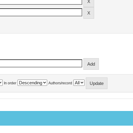
In order
Authors/record