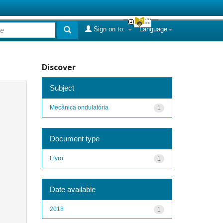
Sign on to:
Language
Discover
Subject
Mecânica ondulatória
1
Document type
Livro
1
Date available
2018
1