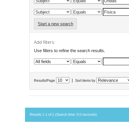
Start a new search
Add filters:
Use filters to refine the search results.
|
Results/Page
Sort items by
Results 1-1 of 1 (Search time: 0.0 seconds).