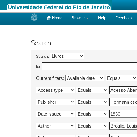
Home
Browse
Help
Feedback
Skip
navigation
Search
Search:
for
Current filters: