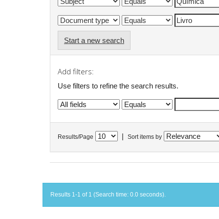
Start a new search
Add filters:
Use filters to refine the search results.
|
Results/Page
Sort items by
Results 1-1 of 1 (Search time: 0.0 seconds).