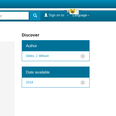
Sign on to:
Language
Discover
Author
Gibbs, J. Willard
1
Date available
2018
1