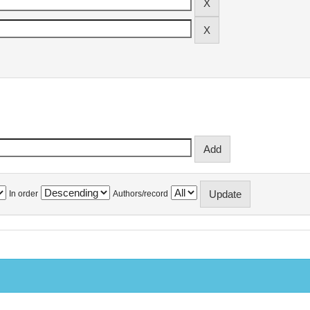
In order
Authors/record