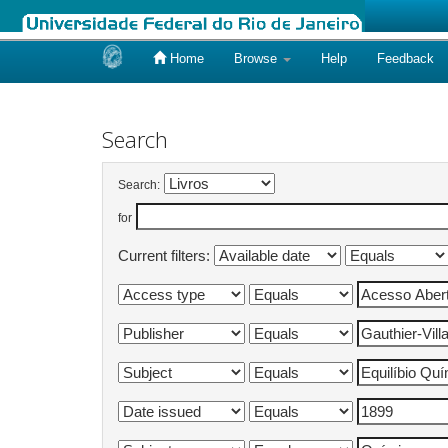
Home
Browse
Help
Feedback
Skip
navigation
Search
Search:
for
Current filters: