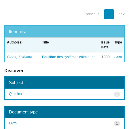
previous
1
next
Item hits:
Author(s)
Title
Issue
Type
Date
Gibbs, J. Willard
Équilibre des systémes chimiques
1899
Livro
Discover
Subject
Química
1
Document type
Livro
1