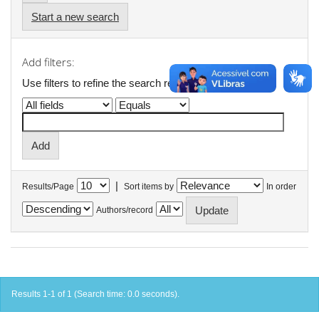
Start a new search
Add filters:
Use filters to refine the search results.
|
Results/Page
Sort items by
In order
Authors/record
Results 1-1 of 1 (Search time: 0.0 seconds).