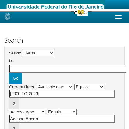
Skip
navigation
Search
Search:
for
Current filters: