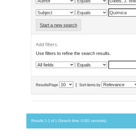
Start a new search
Add filters:
Use filters to refine the search results.
|
Results/Page
Sort items by
Results 1-1 of 1 (Search time: 0.001 seconds).