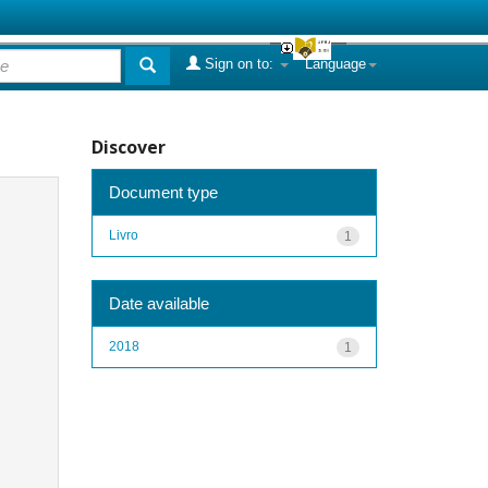
Sign on to:
Language
Discover
Document type
Livro
1
Date available
2018
1