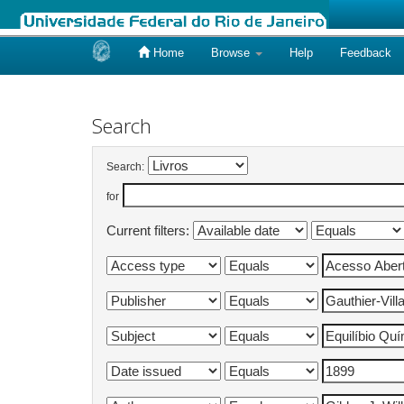
Home
Browse
Help
Feedback
Skip
navigation
Search
Search:
for
Current filters: