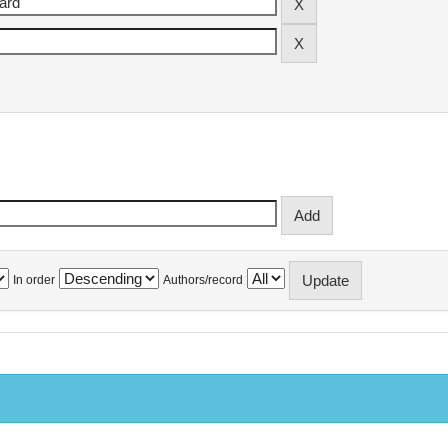
In order
Authors/record