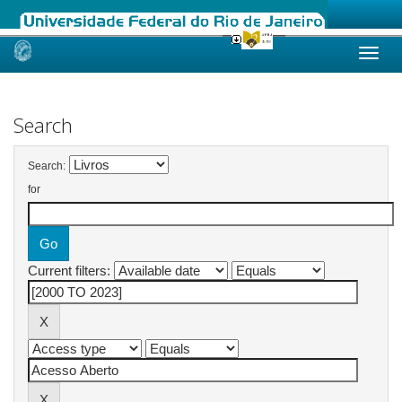
Skip
navigation
Search
Search:
for
Current filters: