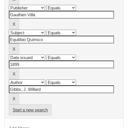
Start a new search