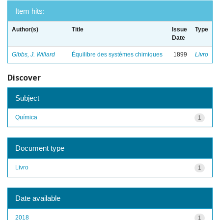
Item hits:
Author(s)
Title
Issue
Type
Date
Gibbs, J. Willard
Équilibre des systémes chimiques
1899
Livro
Discover
Subject
Química
1
Document type
Livro
1
Date available
2018
1