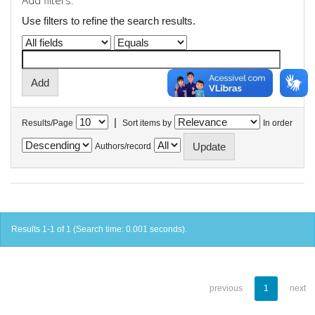
Add filters:
Use filters to refine the search results.
|
Results/Page
Sort items by
In order
Authors/record
Results 1-1 of 1 (Search time: 0.001 seconds).
previous
1
next