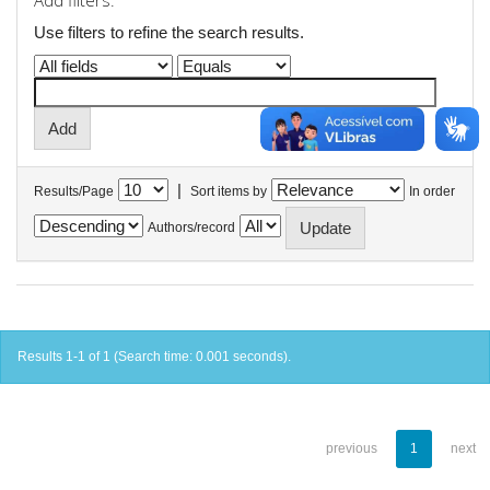
Add filters:
Use filters to refine the search results.
|
Results/Page
Sort items by
In order
Authors/record
Results 1-1 of 1 (Search time: 0.001 seconds).
previous
1
next