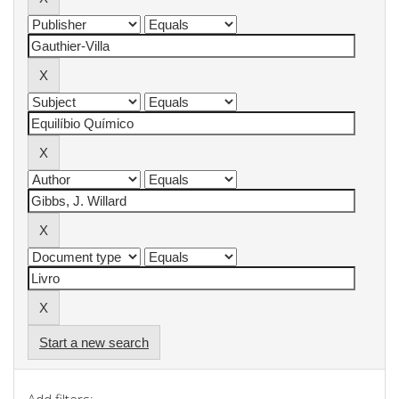
Start a new search