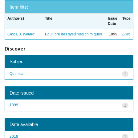
Item hits:
Author(s)
Title
Issue
Type
Date
Gibbs, J. Willard
Équilibre des systémes chimiques
1899
Livro
Discover
Subject
Química
1
Date issued
1899
1
Date available
2018
1