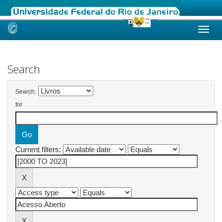
Skip
navigation
Search
Search:
for
Current filters: