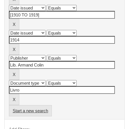
Start a new search