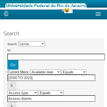
Skip
navigation
Search
Search:
for
Current filters: