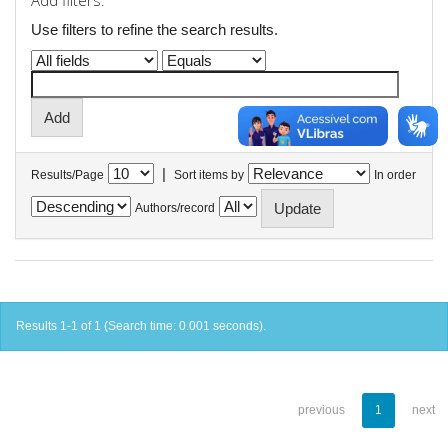
Add filters:
Use filters to refine the search results.
|
Results/Page
Sort items by
In order
Authors/record
Results 1-1 of 1 (Search time: 0.001 seconds).
previous
1
next