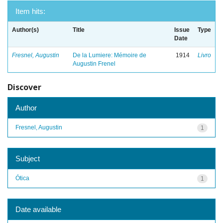
Item hits:
Author(s)
Title
Issue
Type
Date
Fresnel, Augustin
De la Lumiere: Mémoire de
1914
Livro
Augustin Frenel
Discover
Author
Fresnel, Augustin
1
Subject
Ótica
1
Date available