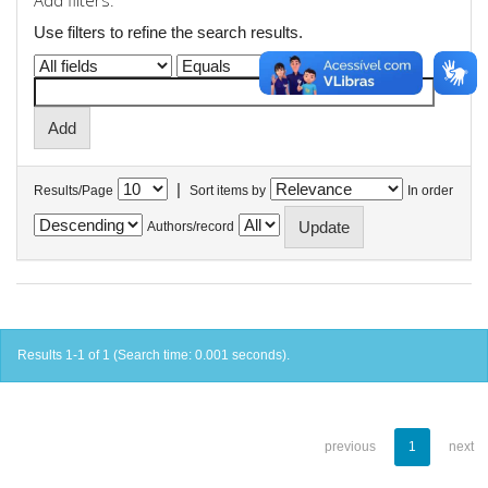
Add filters:
Use filters to refine the search results.
|
Results/Page
Sort items by
In order
Authors/record
Results 1-1 of 1 (Search time: 0.001 seconds).
previous
1
next