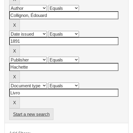
Start a new search