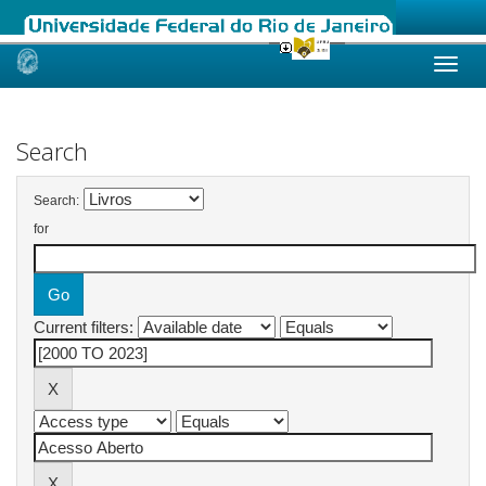
Skip
navigation
Search
Search:
for
Current filters: