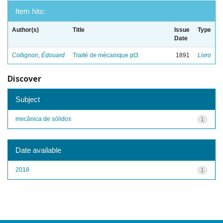
Item hits:
Author(s)
Title
Issue
Type
Date
Collignon, Édouard
Traité de mécanique pt3
1891
Livro
Discover
Subject
mecânica de sólidos
1
Date available
2018
1