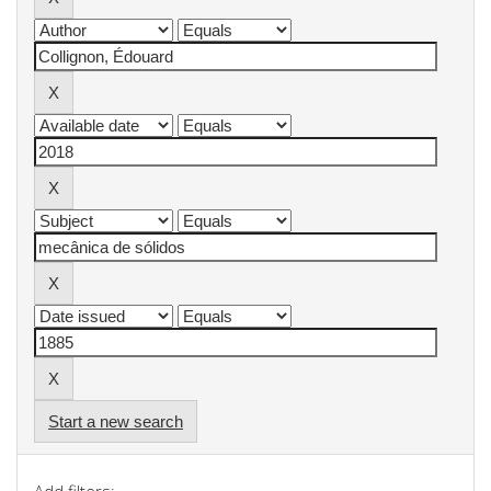
Start a new search