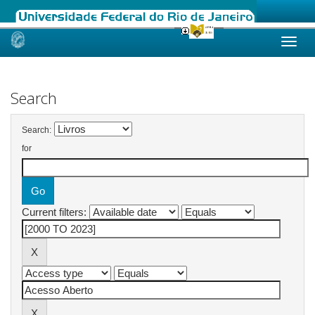
Skip
navigation
Search
Search:
for
Current filters: