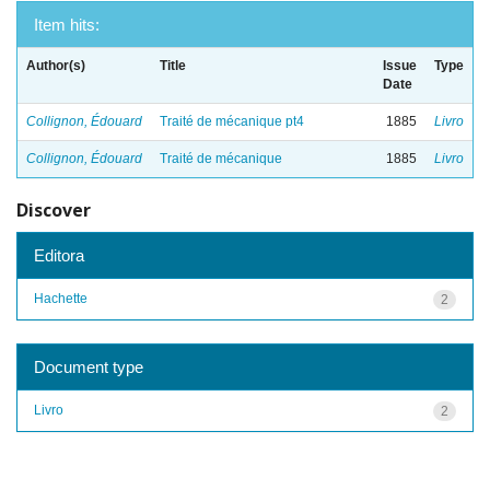
Item hits:
Author(s)
Title
Issue
Type
Date
Collignon, Édouard
Traité de mécanique pt4
1885
Livro
Collignon, Édouard
Traité de mécanique
1885
Livro
Discover
Editora
Hachette
2
Document type
Livro
2