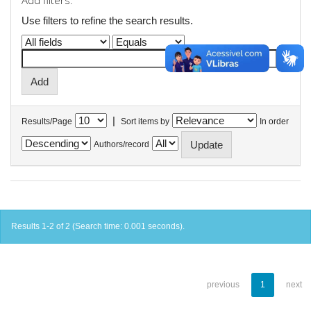
Add filters:
Use filters to refine the search results.
|
Results/Page
Sort items by
In order
Authors/record
Results 1-2 of 2 (Search time: 0.001 seconds).
previous
1
next