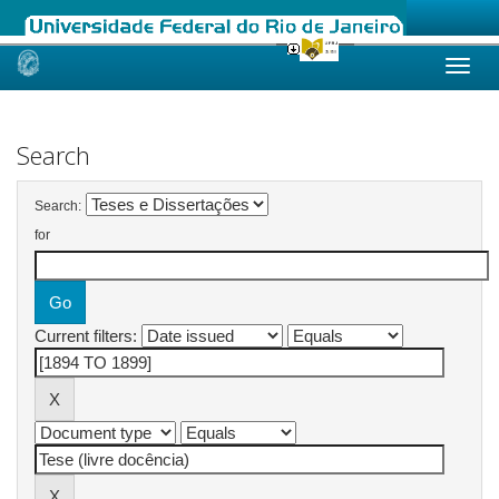
Skip
navigation
Search
Search:
for
Current filters: