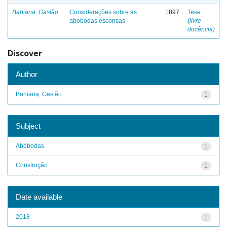
Bahiana, Gastão
Considerações sobre as
1897
Tese
abobodas esconsas
(livre
docência)
Discover
Author
Bahiana, Gastão
1
Subject
Abóbodas
1
Construção
1
Date available
2018
1