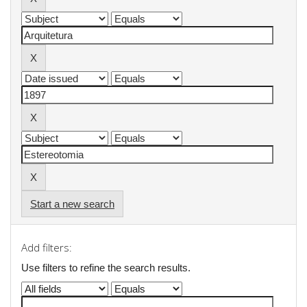
Start a new search
Add filters:
Use filters to refine the search results.