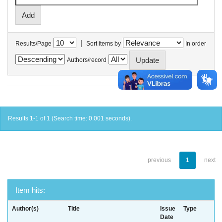
|
Results/Page
Sort items by
In order
Authors/record
Results 1-1 of 1 (Search time: 0.001 seconds).
previous
1
next
Item hits:
Author(s)
Title
Issue
Type
Date