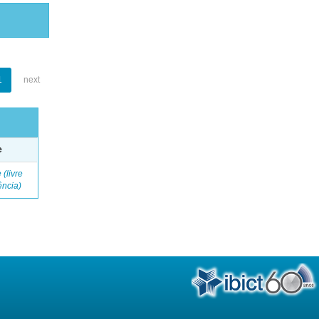
1
next
e
 (livre
ência)