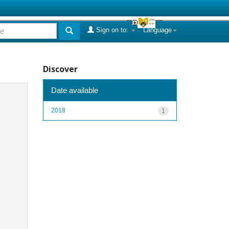
Sign on to:
Language
Discover
Date available
2018
1