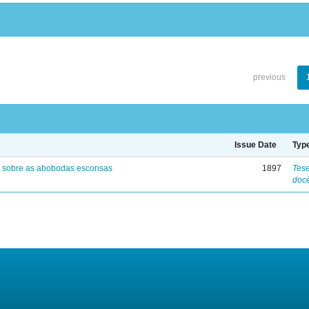
previous
Issue Date
Typ
 sobre as abobodas esconsas
1897
Tese
doc