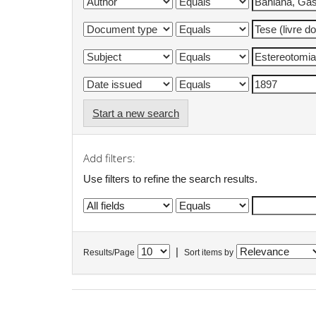
Start a new search
Add filters:
Use filters to refine the search results.
|
Results/Page
Sort items by