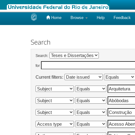
Home
Browse
Help
Feedback
Skip
navigation
Search
Search:
for
Current filters: