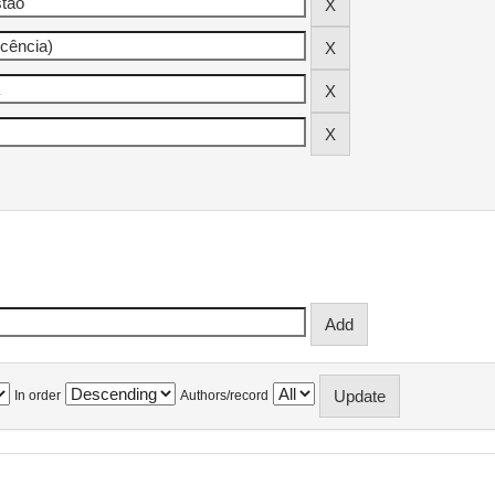
In order
Authors/record