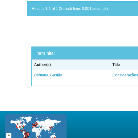
Results 1-1 of 1 (Search time: 0.001 seconds).
Item hits:
Author(s)
Title
Bahiana, Gastão
Considerações