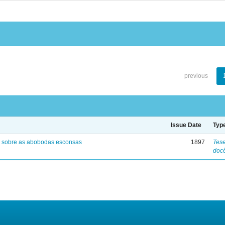
previous
Issue Date
Typ
 sobre as abobodas esconsas
1897
Tese
doc