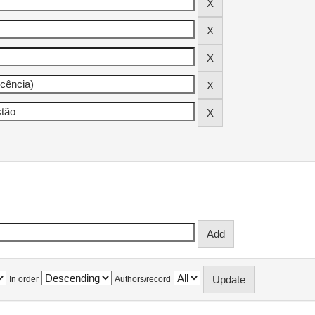
In order
Authors/record