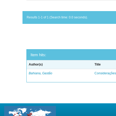
Results 1-1 of 1 (Search time: 0.0 seconds).
Item hits:
Author(s)
Title
Bahiana, Gastão
Considerações