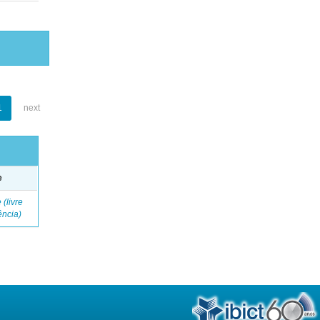
1
next
e
 (livre
ência)