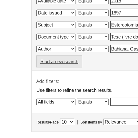
Start a new search
Add filters:
Use filters to refine the search results.
|
Results/Page
Sort items by