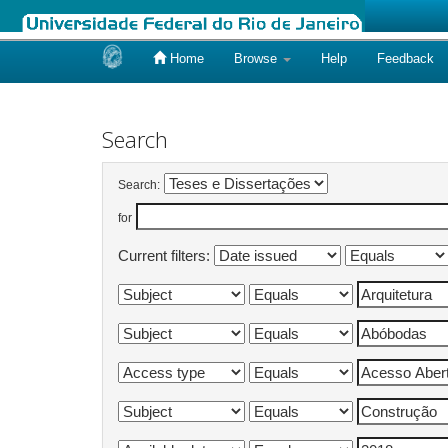
Home
Browse
Help
Feedback
Skip
navigation
Search
Search:
for
Current filters: