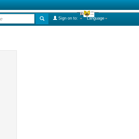
Sign on to:
Language