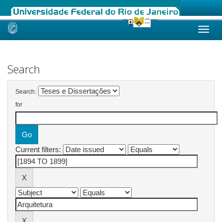
Skip
navigation
Search
Search:
for
Current filters: