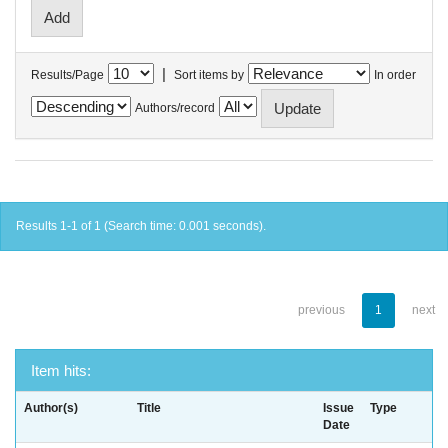
|
Results/Page
Sort items by
In order
Authors/record
Results 1-1 of 1 (Search time: 0.001 seconds).
previous
1
next
Item hits:
Author(s)
Title
Issue
Type
Date