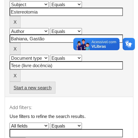
Start a new search
Add filters:
Use filters to refine the search results.