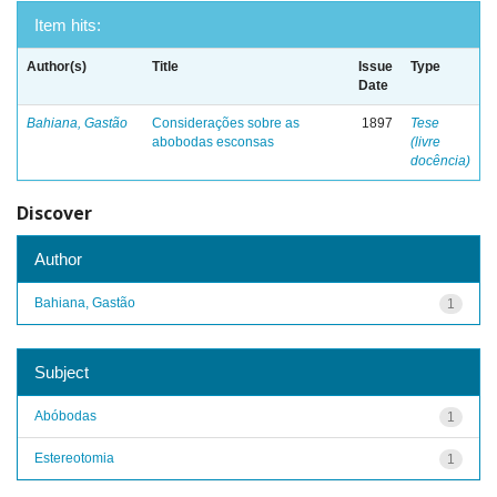
Item hits:
Author(s)
Title
Issue
Type
Date
Bahiana, Gastão
Considerações sobre as
1897
Tese
abobodas esconsas
(livre
docência)
Discover
Author
Bahiana, Gastão
1
Subject
Abóbodas
1
Estereotomia
1