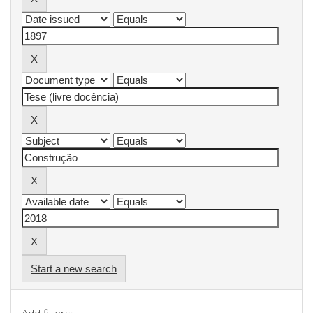
Start a new search