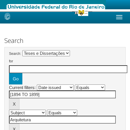
Skip
navigation
Search
Search:
for
Current filters: