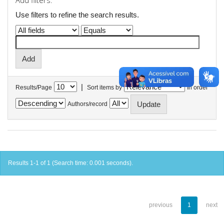
Add filters:
Use filters to refine the search results.
|
Results/Page
Sort items by
In order
Authors/record
Results 1-1 of 1 (Search time: 0.001 seconds).
previous
1
next