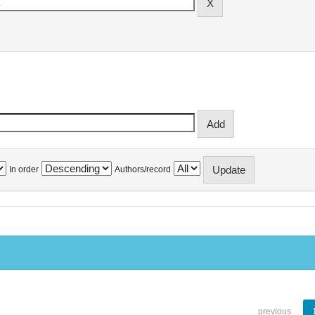
In order
Authors/record
previous