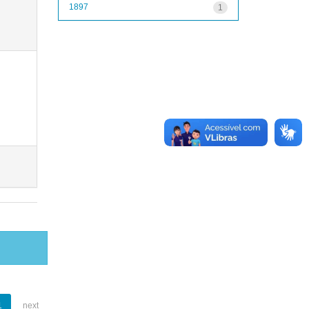
1897
1
1
next