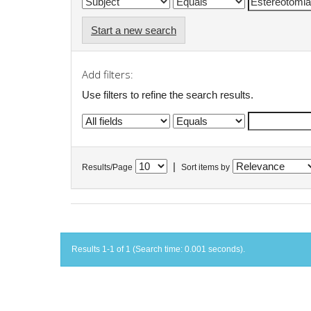
Start a new search
Add filters:
Use filters to refine the search results.
|
Results/Page
Sort items by
Results 1-1 of 1 (Search time: 0.001 seconds).