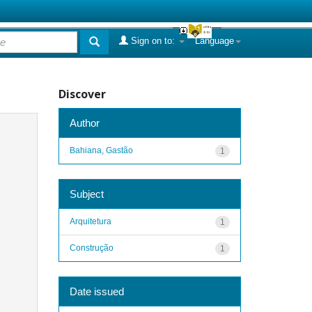
Sign on to:
Language
Discover
Author
Bahiana, Gastão
1
Subject
Arquitetura
1
Construção
1
Date issued