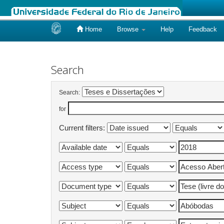
Home
Browse
Help
Feedback
Skip
navigation
Search
Search:
for
Current filters: