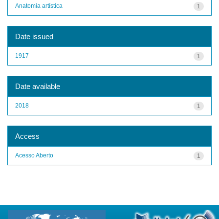
Anatomia artística
1
Date issued
1917
1
Date available
2018
1
Access
Acesso Aberto
1