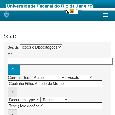
Skip
navigation
Search
Search:
for
Current filters: