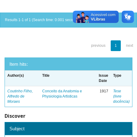
Results 1-1 of 1 (Search time: 0.001 seconds).
previous
1
next
Item hits:
Author(s)
Title
Issue
Type
Date
Coutinho Filho,
Conceito da Anatomia e
1917
Tese
Alfredo de
Physiologia Artisticas
(livre
Moraes
docência)
Discover
Subject