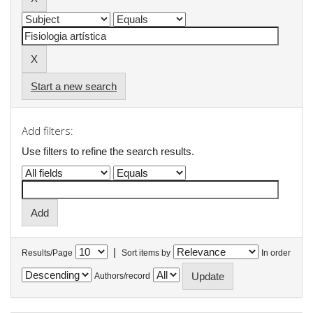
Start a new search
Add filters:
Use filters to refine the search results.
|
Results/Page
Sort items by
In order
Authors/record