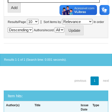
|
Results/Page
Sort items by
In order
Authors/record
Results 1-1 of 1 (Search time: 0.001 seconds).
previous
1
next
Item hits:
Author(s)
Title
Issue
Type
Date