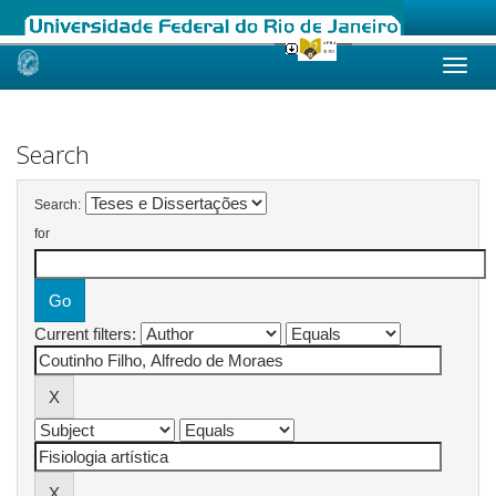
Skip
navigation
Search
Search:
for
Current filters: