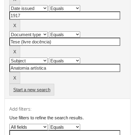
Start a new search
Add filters:
Use filters to refine the search results.