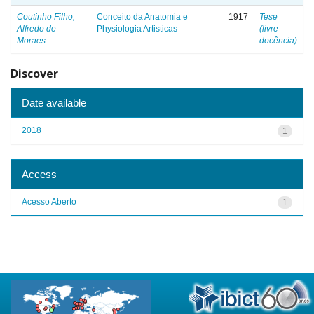
Coutinho Filho,
Conceito da Anatomia e
1917
Tese
Alfredo de
Physiologia Artisticas
(livre
Moraes
docência)
Discover
Date available
2018
1
Access
Acesso Aberto
1