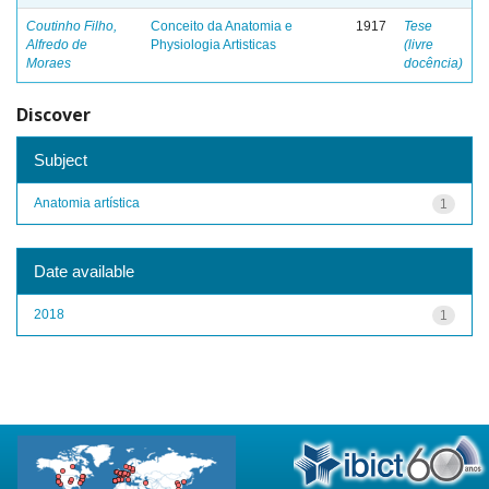
Coutinho Filho,
Conceito da Anatomia e
1917
Tese
Alfredo de
Physiologia Artisticas
(livre
Moraes
docência)
Discover
Subject
Anatomia artística
1
Date available
2018
1