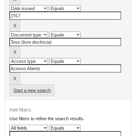
Start a new search
Add filters:
Use filters to refine the search results.