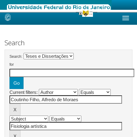
Skip
navigation
Search
Search:
for
Current filters: