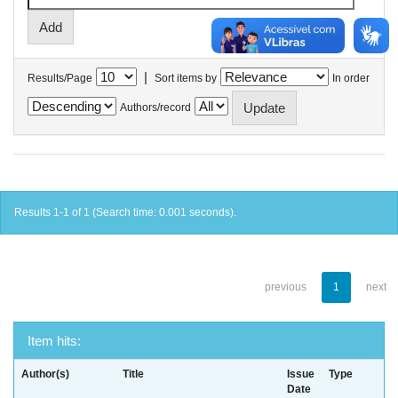
|
Results/Page
Sort items by
In order
Authors/record
Results 1-1 of 1 (Search time: 0.001 seconds).
previous
1
next
Item hits:
Author(s)
Title
Issue
Type
Date