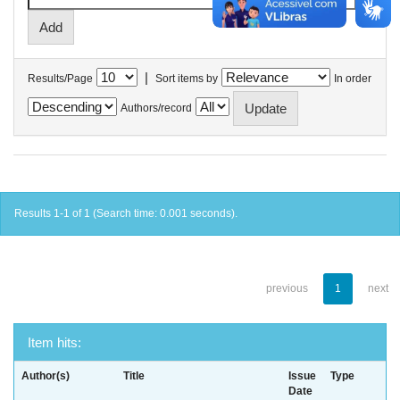
|
Results/Page
Sort items by
In order
Authors/record
Results 1-1 of 1 (Search time: 0.001 seconds).
previous
1
next
Item hits:
Author(s)
Title
Issue
Type
Date