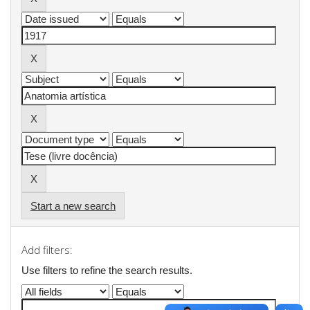
Start a new search
Add filters:
Use filters to refine the search results.