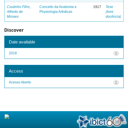
Coutinho Filho,
Conceito da Anatomia e
1917
Tese
Alfredo de
Physiologia Artisticas
(livre
Moraes
docência)
Discover
Date available
2018
1
Access
Acesso Aberto
1