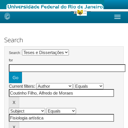
Skip
navigation
Search
Search:
for
Current filters: