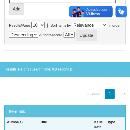
|
Results/Page
Sort items by
In order
Authors/record
Results 1-1 of 1 (Search time: 0.0 seconds).
previous
1
next
Item hits:
Author(s)
Title
Issue
Type
Date