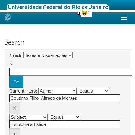
Skip
navigation
Search
Search:
for
Current filters: