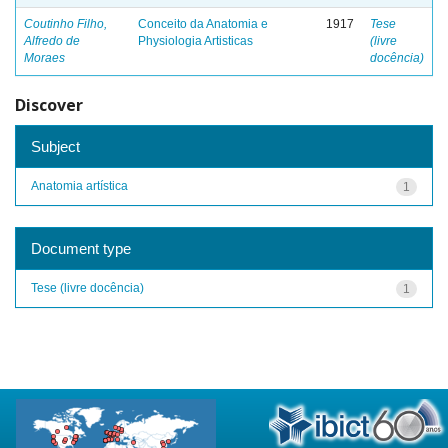
Coutinho Filho,
Conceito da Anatomia e
1917
Tese
Alfredo de
Physiologia Artisticas
(livre
Moraes
docência)
Discover
Subject
Anatomia artística
1
Document type
Tese (livre docência)
1