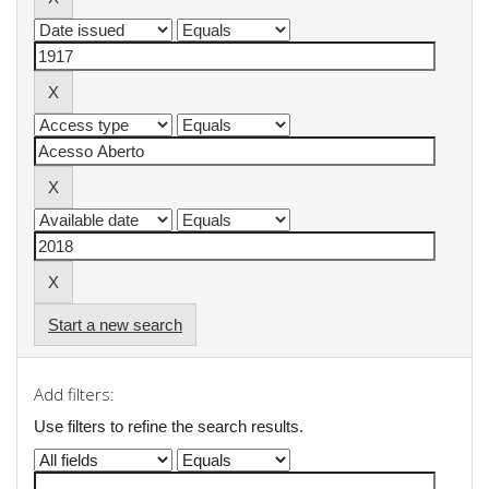
Start a new search
Add filters:
Use filters to refine the search results.