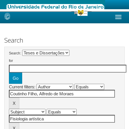
Skip
navigation
Search
Search:
for
Current filters: