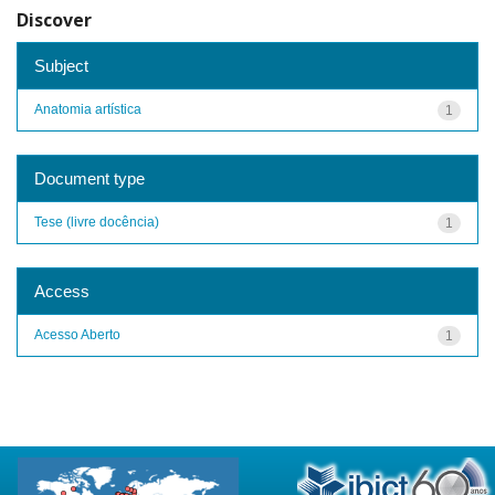
Discover
Subject
Anatomia artística
1
Document type
Tese (livre docência)
1
Access
Acesso Aberto
1