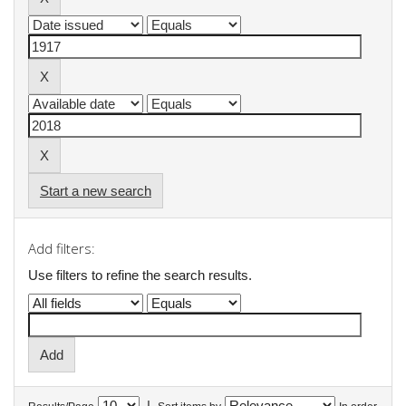
Start a new search
Add filters:
Use filters to refine the search results.
|