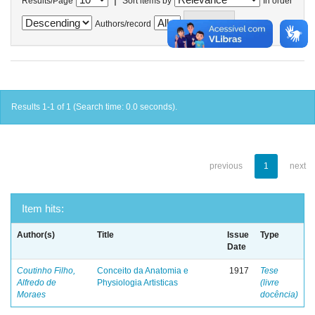
Results/Page
Sort items by
In order
Authors/record
Results 1-1 of 1 (Search time: 0.0 seconds).
previous
1
next
Item hits:
Author(s)
Title
Issue
Type
Date
Coutinho Filho,
Conceito da Anatomia e
1917
Tese
Alfredo de
Physiologia Artisticas
(livre
Moraes
docência)