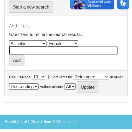
Start a new search
Add filters:
Use filters to refine the search results.
|
Results/Page
Sort items by
In order
Authors/record
Results 1-1 of 1 (Search time: 0.001 seconds).