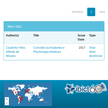
previous
1
next
Item hits:
Author(s)
Title
Issue
Type
Date
Coutinho Filho,
Conceito da Anatomia e
1917
Tese
Alfredo de
Physiologia Artisticas
(livre
Moraes
docência)