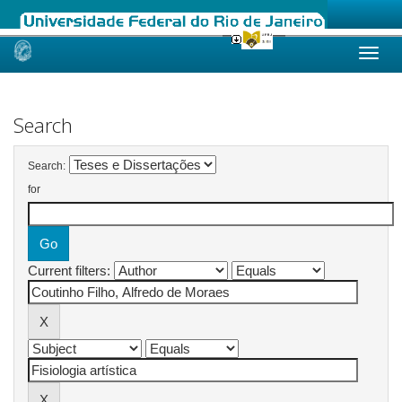
Skip
navigation
Search
Search:
for
Current filters: