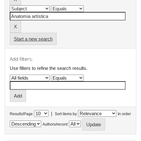
Start a new search
Add filters:
Use filters to refine the search results.
|
Results/Page
Sort items by
In order
Authors/record