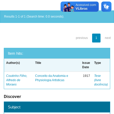
Results 1-1 of 1 (Search time: 0.0 seconds).
previous
1
next
Item hits:
Author(s)
Title
Issue
Type
Date
Coutinho Filho,
Conceito da Anatomia e
1917
Tese
Alfredo de
Physiologia Artisticas
(livre
Moraes
docência)
Discover
Subject