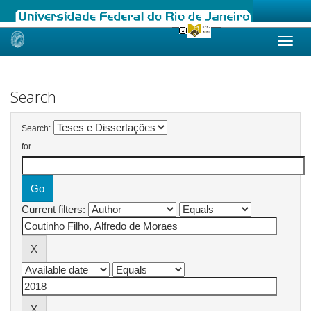
Skip
navigation
Search
Search:
for
Current filters: