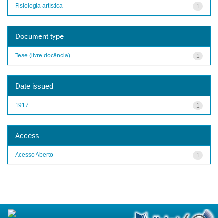
Fisiologia artística
1
Document type
Tese (livre docência)
1
Date issued
1917
1
Access
Acesso Aberto
1