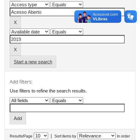
Start a new search
Add filters:
Use filters to refine the search results.
|
Results/Page
Sort items by
In order