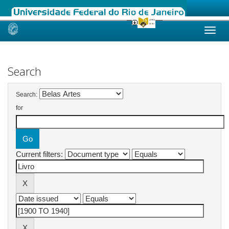
Skip
navigation
Search
Search:
for
Current filters: