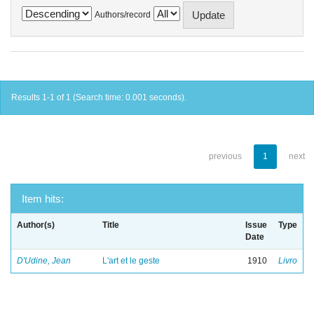
Authors/record
Results 1-1 of 1 (Search time: 0.001 seconds).
previous
1
next
Item hits:
Author(s)
Title
Issue
Type
Date
D'Udine, Jean
L'art et le geste
1910
Livro