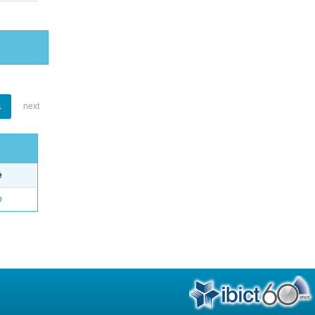
1
next
e
o