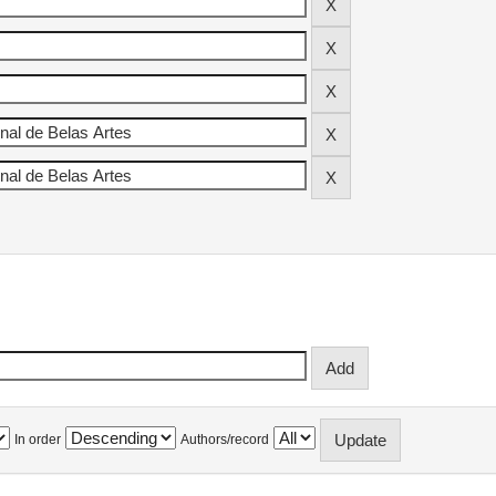
In order
Authors/record