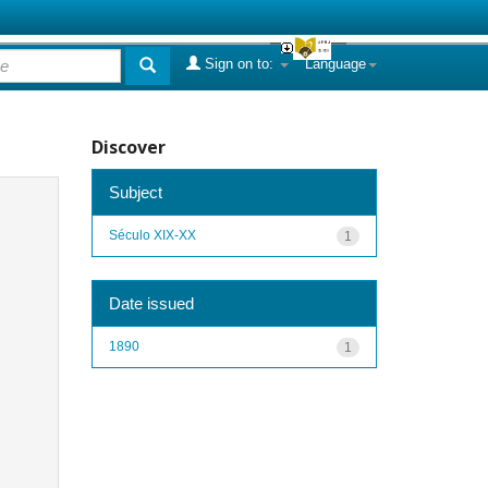
Sign on to:
Language
Discover
Subject
Século XIX-XX
1
Date issued
1890
1