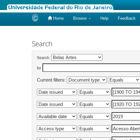
Home
Browse
Help
Feedback
Skip
navigation
Search
Search:
for
Current filters: