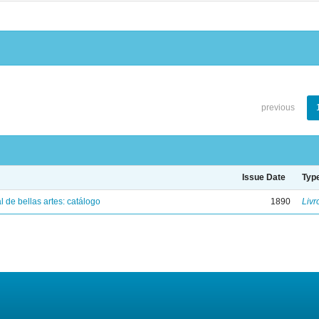
previous
Issue Date
Typ
 de bellas artes: catálogo
1890
Livr