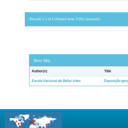
Results 1-1 of 1 (Search time: 0.001 seconds).
Item hits:
Author(s)
Title
Escola Nacional de Belas Artes
Exposição geral