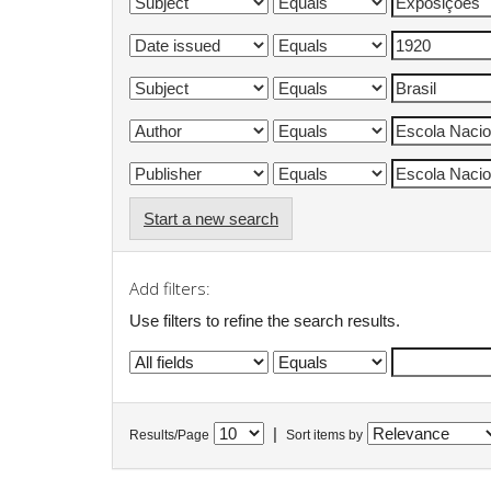
Start a new search
Add filters:
Use filters to refine the search results.
|
Results/Page
Sort items by