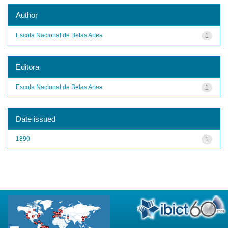
Author
Escola Nacional de Belas Artes
1
Editora
Escola Nacional de Belas Artes
1
Date issued
1890
1