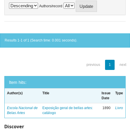
Authors/record
Results 1-1 of 1 (Search time: 0.001 seconds).
previous
1
next
Item hits:
Author(s)
Title
Issue
Type
Date
Escola Nacional de
Exposição geral de bellas artes:
1890
Livro
Belas Artes
catálogo
Discover