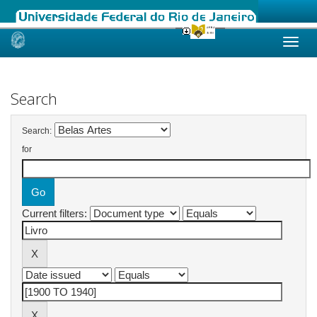
Skip
navigation
Search
Search:
for
Current filters: