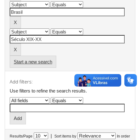
Start a new search
Add filters:
Use filters to refine the search results.
|
Results/Page
Sort items by
In order