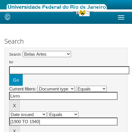
Skip
navigation
Search
Search:
for
Current filters: