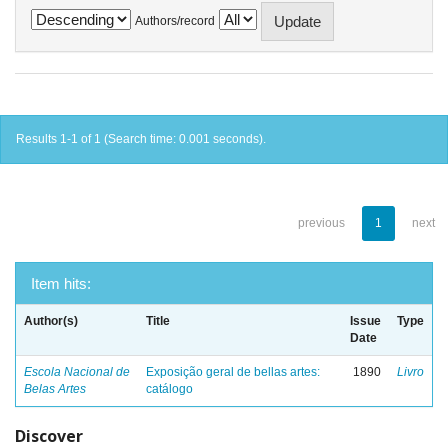
Authors/record
Results 1-1 of 1 (Search time: 0.001 seconds).
previous
1
next
Item hits:
Author(s)
Title
Issue
Type
Date
Escola Nacional de
Exposição geral de bellas artes:
1890
Livro
Belas Artes
catálogo
Discover