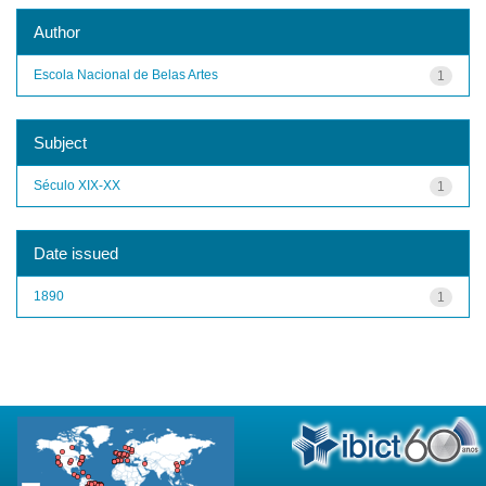
Author
Escola Nacional de Belas Artes
1
Subject
Século XIX-XX
1
Date issued
1890
1