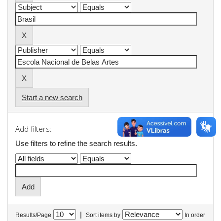
Start a new search
Add filters:
Use filters to refine the search results.
|
Results/Page
Sort items by
In order